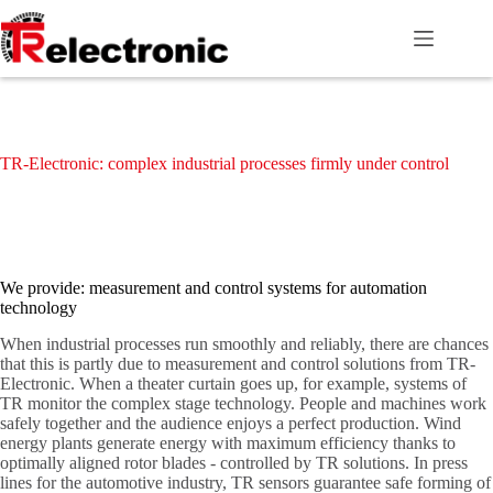
Skip
to
content
TR-Electronic: complex industrial processes firmly under control
We provide: measurement and control systems for automation
technology
When industrial processes run smoothly and reliably, there are chances
that this is partly due to measurement and control solutions from TR-
Electronic. When a theater curtain goes up, for example, systems of
TR monitor the complex stage technology. People and machines work
safely together and the audience enjoys a perfect production. Wind
energy plants generate energy with maximum efficiency thanks to
optimally aligned rotor blades - controlled by TR solutions. In press
lines for the automotive industry, TR sensors guarantee safe forming of