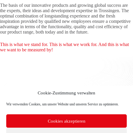
The basis of our innovative products and growing global success are
the experts, their ideas and development expertise in Trossingen. The
optimal combination of longstanding experience and the fresh
inspiration provided by qualified new employees ensure a competitive
advantage in terms of the functionality, quality and cost efficiency of
our product range, both today and in the future.
This is what we stand for. This is what we work for. And this is what
we want to be measured by!
Cookie-Zustimmung verwalten
Wir verwenden Cookies, um unsere Website und unseren Service zu optimieren.
Cookies akzeptieren