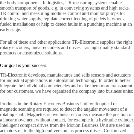
the body components. In logistics, TR measuring systems enable
smooth transport of goods, e.g. in conveying systems and high racks.
TR control and measuring modules control and monitor pumps for
drinking water supply, regulate correct feeding of pellets in wood-
fueled installations or help to detect faults in a punching machine at an
early stage.
For all of these and other applications TR-Electronic supplies the right
rotary encoders, linear encoders and drives – as high-quality standard
products or customized solutions.
Our goal is your success!
TR-Electronic develops, manufactures and sells sensors and actuators
for industrial applications in automation technology. In order to better
integrate the individual competencies and make them more transparent
for our customers, we have organized the company into business units:
Products in the Rotary Encoders Business Unit with optical or
magnetic scanning are required to detect the angular movement of a
rotating shaft. Magnetostrictive linear encoders measure the position of
a linear movement without contact, for example in a hydraulic cylinder.
Intelligent compact drives from the Motion Business Unit are used as
actuators or, in the high-end version, as process drives. Customized