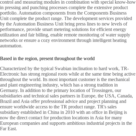
control and measuring modules in combination with special know-how
in pressing and punching processes complete the extensive product
portfolio. Automation components from the Components Business
Unit complete the product range. The development services provided
by the Automation Business Unit bring press lines to new levels of
performance, provide smart metering solutions for efficient energy
utilization and fair billing, enable remote monitoring of water supply
networks or ensure a cozy environment through intelligent heating
automation.
Based in the region, present throughout the world
Characterized by the typical Swabian inclination to hard work, TR-
Electronic has strong regional roots while at the same time being active
throughout the world. Its most important customer is the mechanical
and plant engineering industry, which has a strong tradition in
Germany. In addition to the primary location of Trossingen, our
subsidiaries and technical sales partners in Europe, the USA, Canada,
Brazil and Asia offer professional advice and project planning and
ensure worldwide access to the TR product range. TR's sales
subsidiary established in China in 2010 with an office in Beijing is
now the direct contact for production locations in Asia for many
European companies and supports ambitious industrial projects in the
Far East.