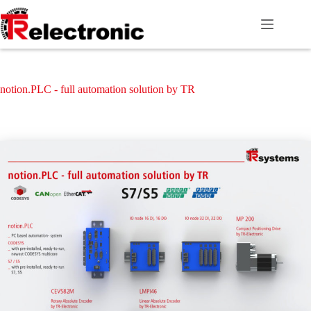
Skip
to
content
notion.PLC - full automation solution by TR