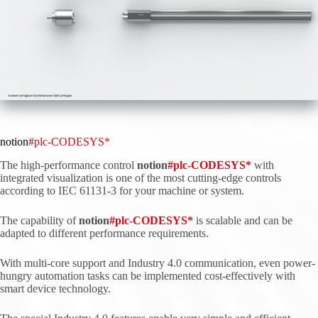
notion
#plc-CODESYS*
The high-performance control
notion
#
plc
-CODESYS*
with
integrated visualization is one of the most cutting-edge controls
according to IEC 61131-3 for your machine or system.
The capability of
notion
#
plc
-CODESYS*
is scalable and can be
adapted to different performance requirements.
With multi-core support and Industry 4.0 communication, even power-
hungry automation tasks can be implemented cost-effectively with
smart device technology.