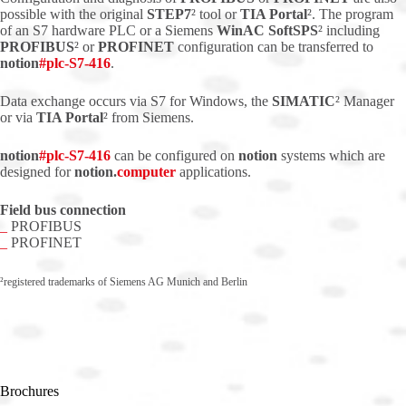
possible with the original
STEP7
² tool or
TIA Portal
². The program
of an S7 hardware PLC or a Siemens
WinAC SoftSPS
² including
PROFIBUS
² or
PROFINET
configuration can be transferred to
notion
#
plc
-S7-416
.
Data exchange occurs via S7 for Windows, the
SIMATIC
² Manager
or via
TIA Portal
² from Siemens.
notion
#
plc
-S7-416
can be configured on
notion
systems which are
designed for
notion.
computer
applications.
Field bus connection
_
PROFIBUS
_
PROFINET
²registered trademarks of Siemens AG Munich and Berlin
Brochures