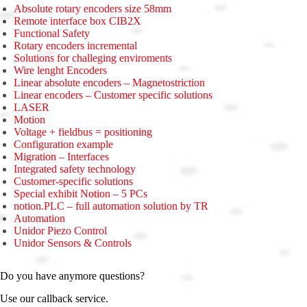
Absolute rotary encoders size 58mm
Remote interface box CIB2X
Functional Safety
Rotary encoders incremental
Solutions for challeging enviroments
Wire lenght Encoders
Linear absolute encoders – Magnetostriction
Linear encoders – Customer specific solutions
LASER
Motion
Voltage + fieldbus = positioning
Configuration example
Migration – Interfaces
Integrated safety technology
Customer-specific solutions
Special exhibit Notion – 5 PCs
notion.PLC – full automation solution by TR
Automation
Unidor Piezo Control
Unidor Sensors & Controls
Do you have anymore questions?
Use our callback service.