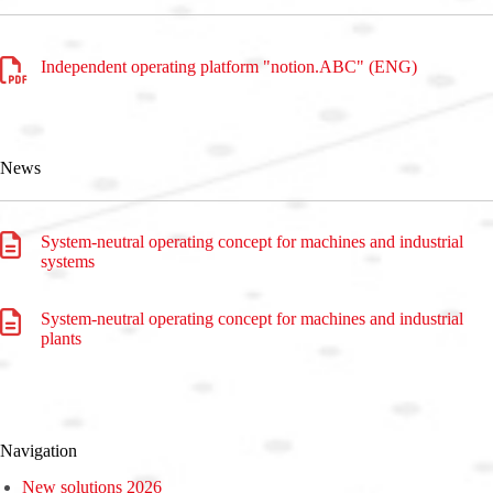
Independent operating platform "notion.ABC" (ENG)
News
System-neutral operating concept for machines and industrial
systems
System-neutral operating concept for machines and industrial
plants
Navigation
New solutions 2026