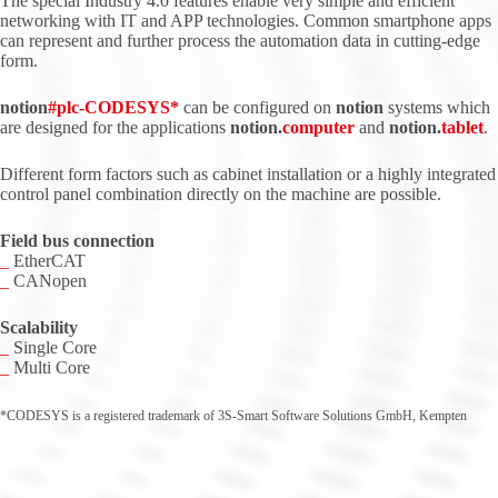
The special Industry 4.0 features enable very simple and efficient
networking with IT and APP technologies. Common smartphone apps
can represent and further process the automation data in cutting-edge
form.
notion
#
plc
-CODESYS*
can be configured on
notion
systems which
are designed for the applications
notion.
computer
and
notion.
tablet
.
Different form factors such as cabinet installation or a highly integrated
control panel combination directly on the machine are possible.
Field bus connection
_
EtherCAT
_
CANopen
Scalability
_
Single Core
_
Multi Core
*CODESYS is a registered trademark of 3S-Smart Software Solutions GmbH, Kempten