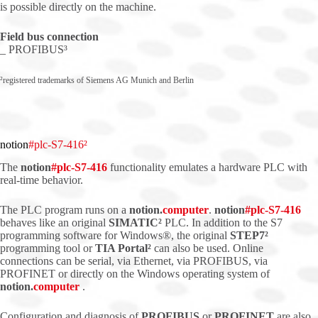
is possible directly on the machine.
Field bus connection
_ PROFIBUS³
²registered trademarks of Siemens AG Munich and Berlin
notion
#plc-S7-416²
The
notion
#
plc
-S7-416
functionality emulates a hardware PLC with
real-time behavior.
The PLC program runs on a
notion.
computer
.
notion
#
plc
-S7-416
behaves like an original
SIMATIC²
PLC. In addition to the S7
programming software for Windows®, the original
STEP7²
programming tool or
TIA Portal²
can also be used. Online
connections can be serial, via Ethernet, via PROFIBUS, via
PROFINET or directly on the Windows operating system of
notion.
computer
.
Configuration and diagnosis of
PROFIBUS
or
PROFINET
are also