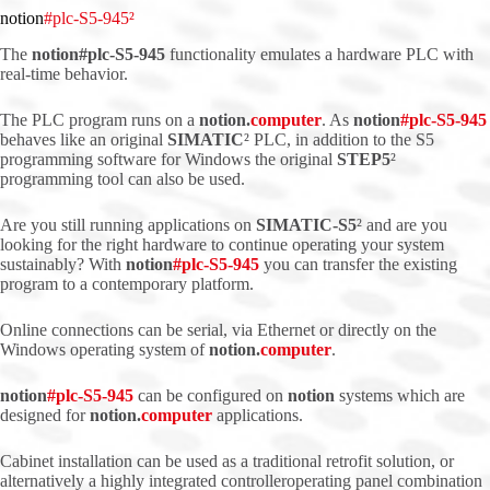
notion
#plc-S5-945²
The
notion#plc-S5-945
functionality emulates a hardware PLC with
real-time behavior.
The PLC program runs on a
notion.
computer
. As
notion
#
plc
-S5-945
behaves like an original
SIMATIC
² PLC, in addition to the S5
programming software for Windows the original
STEP5
²
programming tool can also be used.
Are you still running applications on
SIMATIC-S5
² and are you
looking for the right hardware to continue operating your system
sustainably? With
notion
#
plc
-S5-945
you can transfer the existing
program to a contemporary platform.
Online connections can be serial, via Ethernet or directly on the
Windows operating system of
notion.
computer
.
notion
#
plc
-S5-945
can be configured on
notion
systems which are
designed for
notion.
computer
applications.
Cabinet installation can be used as a traditional retrofit solution, or
alternatively a highly integrated controlleroperating panel combination